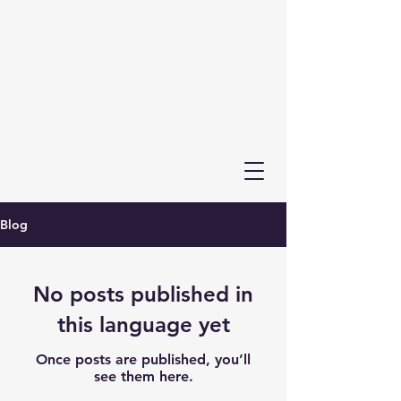
Blog
No posts published in
this language yet
Once posts are published, you’ll
see them here.